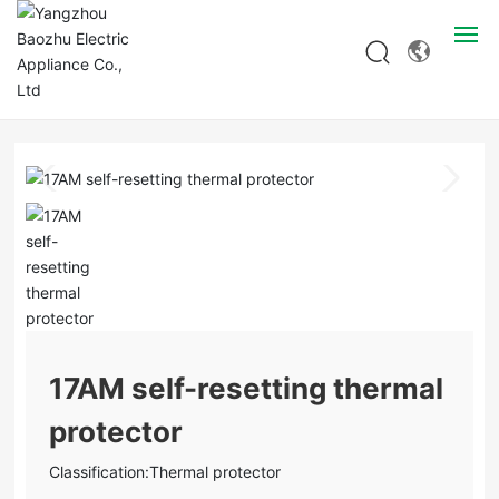
Products
Home page
Products
Thermal protector
17AM self-resetting thermal protector
Home
About
Products
Solution
Blog
17AM self-resetting thermal
protector
R & D
Classification:
Thermal protector
Contact