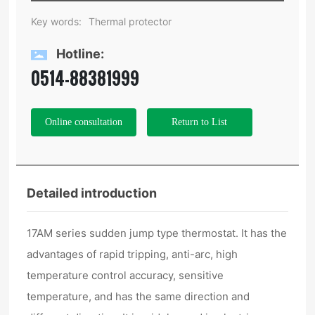
Key words:
Thermal protector
Hotline:
0514-88381999
Online consultation
Return to List
Detailed introduction
17AM series sudden jump type thermostat. It has the
advantages of rapid tripping, anti-arc, high
temperature control accuracy, sensitive
temperature, and has the same direction and