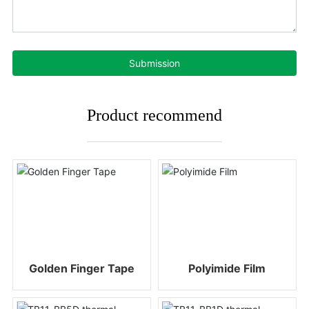
Submission
Product recommend
Golden Finger Tape
Polyimide Film