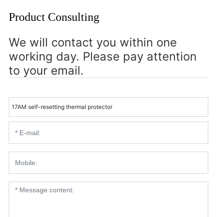
Product Consulting
We will contact you within one
working day. Please pay attention
to your email.
17AM self-resetting thermal protector