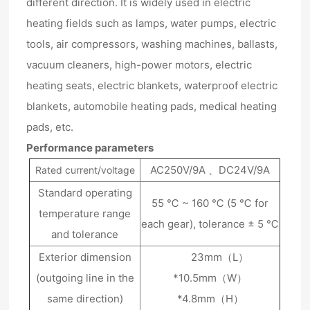
different direction. It is widely used in electric
heating fields such as lamps, water pumps, electric
tools, air compressors, washing machines, ballasts,
vacuum cleaners, high-power motors, electric
heating seats, electric blankets, waterproof electric
blankets, automobile heating pads, medical heating
pads, etc.
Performance parameters
AC250V/9A 、DC24V/9A
Rated current/voltage
Standard operating
55 ℃ ~ 160 ℃ (5 ℃ for
temperature range
each gear), tolerance ± 5 ℃
and tolerance
Exterior dimension
23mm（L）
(outgoing line in the
*10.5mm（W）
same direction)
*4.8mm（H）