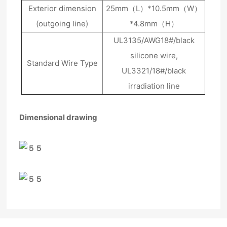
Exterior dimension
25mm（L）*10.5mm（W）
(outgoing line)
*4.8mm（H）
UL3135/AWG18#/black
silicone wire,
Standard Wire Type
UL3321/18#/black
irradiation line
Dimensional drawing